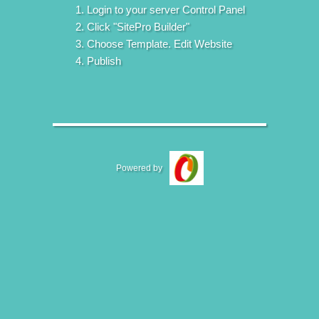
Login to your server Control Panel
Click "SitePro Builder"
Choose Template. Edit Website
Publish
Powered by