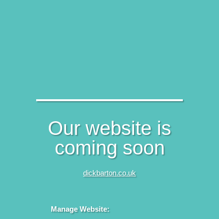
Our website is
coming soon
dickbarton.co.uk
Manage Website: